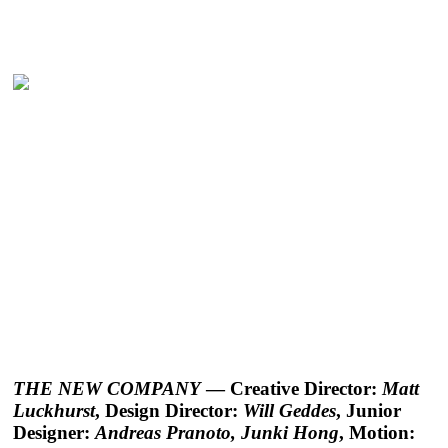
THE NEW COMPANY
— Creative Director:
Matt
Luckhurst
, Design Director:
Will Geddes
, Junior
Designer:
Andreas Pranoto, Junki Hong
, Motion: