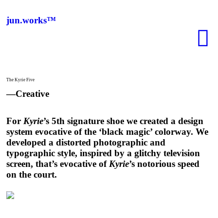
jun.works™
︎
The Kyrie Five
—Creative
For
Kyrie
’s 5th signature shoe we created a design
system evocative of the ‘black magic’ colorway. We
developed a distorted photographic and
typographic style, inspired by a glitchy television
screen, that’s evocative of
Kyrie
’s notorious speed
on the court.