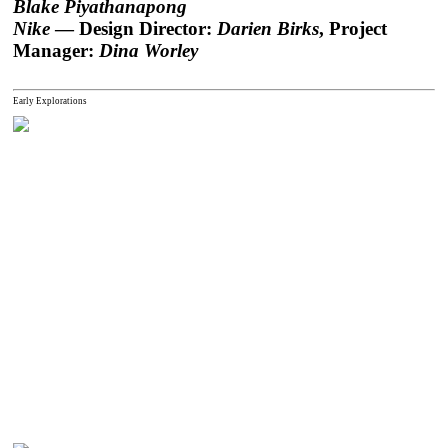
Blake Piyathanapong
Nike
— Design Director:
Darien Birks
, Project
Manager:
Dina Worley
Early Explorations